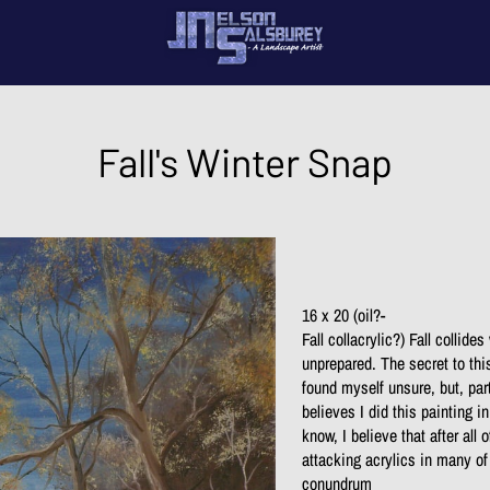
My 
Con
Fall's Winter Snap
16 x 20 (oil?-
Fall collacrylic?) Fall collide
unprepared. The secret to thi
found myself unsure, but, part
believes I did this painting i
know, I believe that after all
attacking acrylics in many of
conundrum