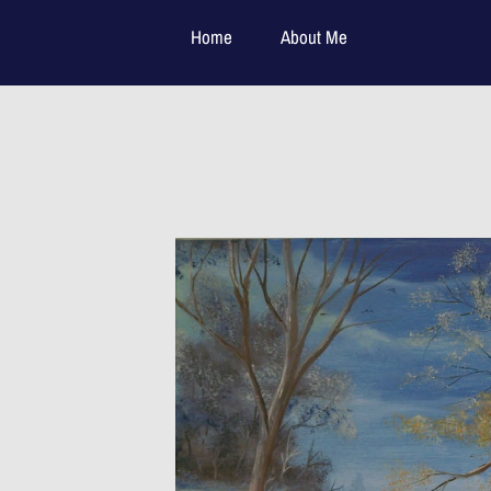
Home
About Me
Available Paintings:
Contact Me