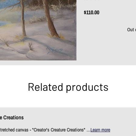
$110.00
Out 
Related products
re Creations
stretched canvas - "Creator's Creature Creations" …
Learn more