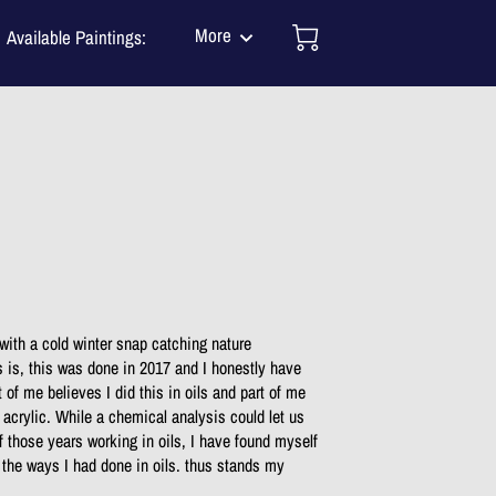
More
Available Paintings:
Mission
tact Me
One of a Kind Murals
J N Salsburey BLOG
TESTIMONIALS
s with a cold winter snap catching nature
s is, this was done in 2017 and I honestly have
 of me believes I did this in oils and part of me
n acrylic. While a chemical analysis could let us
 of those years working in oils, I have found myself
 the ways I had done in oils. thus stands my