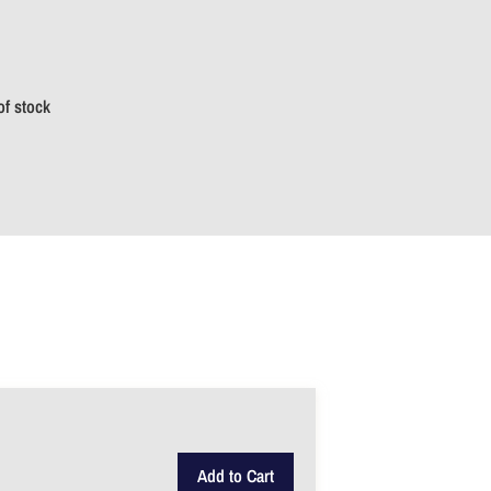
of stock
Add to Cart