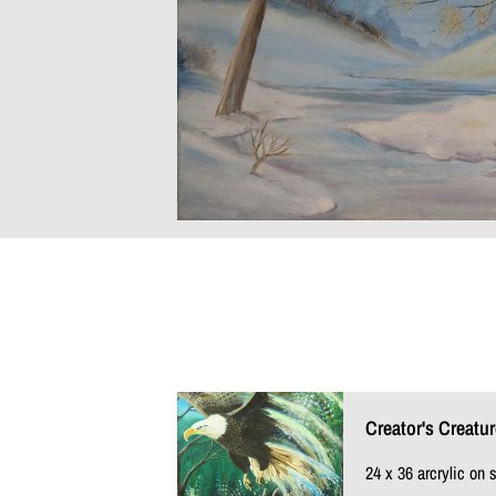
Creator's Creatu
24 x 36 arcrylic on 