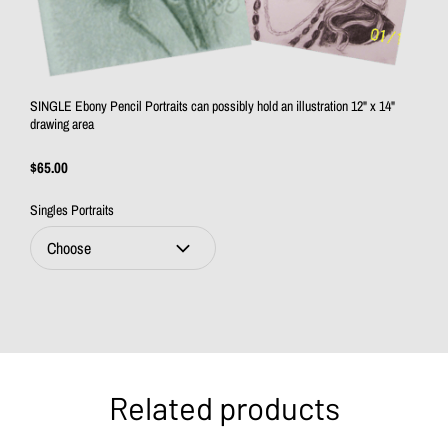
SINGLE Ebony Pencil Portraits can possibly hold an illustration 12" x 14"
drawing area
$65.00
Singles Portraits
Related products