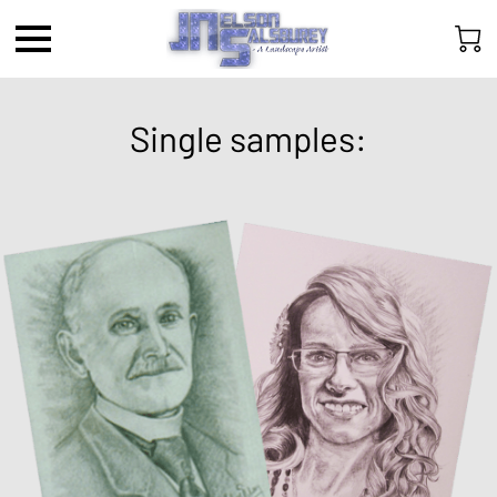
Single samples: