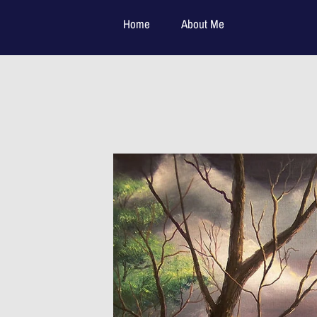
Home
About Me
Available Paintings:
Contact Me