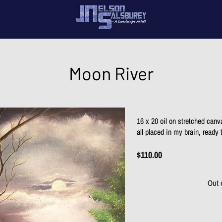
My 
Con
Moon River
16 x 20 oil on stretched canv
all placed in my brain, ready
$110.00
Out 