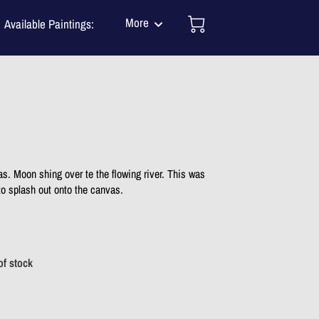
More
Available Paintings:
Mission
tact Me
One of a Kind Murals
J N Salsburey BLOG
TESTIMONIALS
as. Moon shing over te the flowing river. This was
 to splash out onto the canvas.
of stock